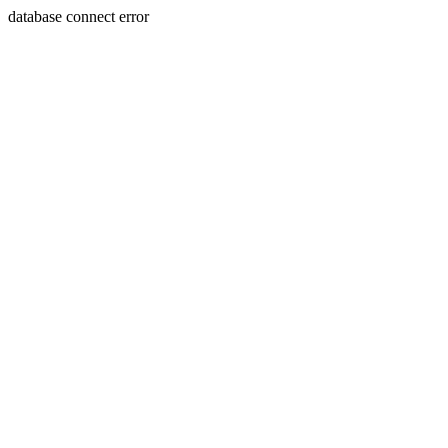
database connect error