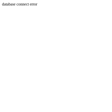
database connect error