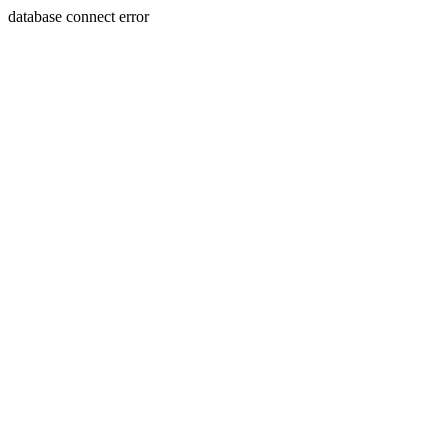
database connect error