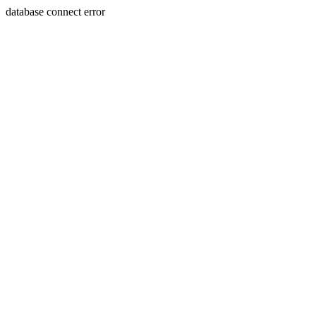
database connect error