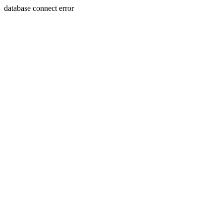
database connect error