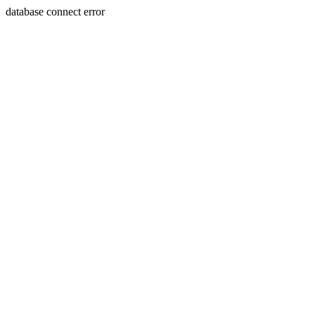
database connect error