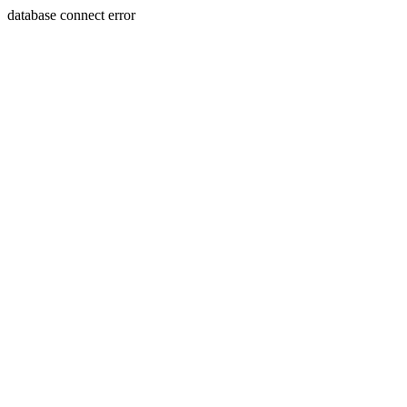
database connect error