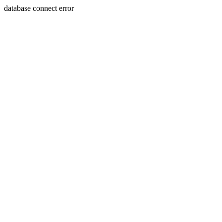
database connect error