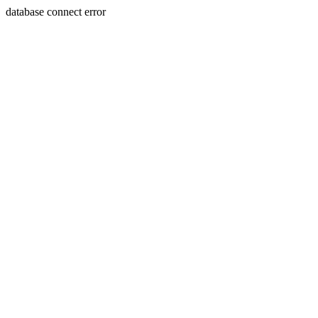
database connect error