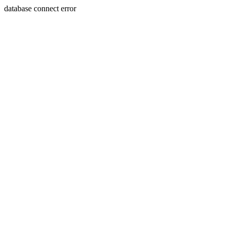
database connect error