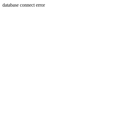
database connect error