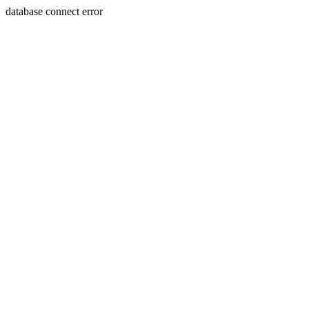
database connect error