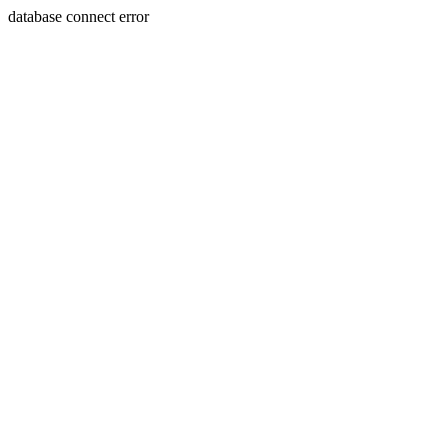
database connect error