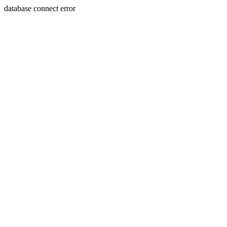
database connect error