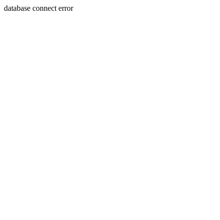
database connect error