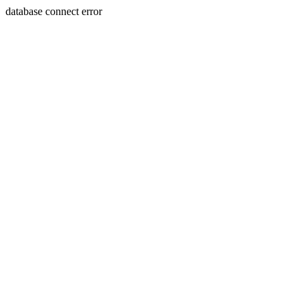
database connect error